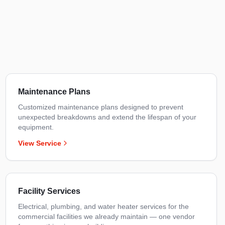
Maintenance Plans
Customized maintenance plans designed to prevent
unexpected breakdowns and extend the lifespan of your
equipment.
View Service
Facility Services
Electrical, plumbing, and water heater services for the
commercial facilities we already maintain — one vendor