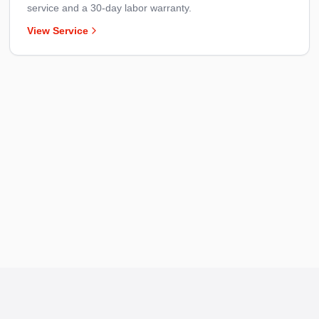
service and a 30-day labor warranty.
View Service