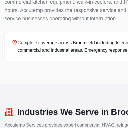
commercial kitchen equipment, walk-in coolers, and H
hours. Accutemp provides the responsive service and 
service businesses operating without interruption.
Complete coverage across Broomfield including Interlock
commercial and industrial areas. Emergency response t
Industries We Serve in
Bro
Accutemp Services provides expert commercial HVAC, refrige