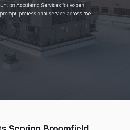
count on Accutemp Services for expert
prompt, professional service across the
ts Serving
Broomfield