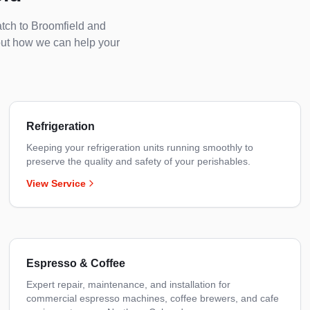
atch to
Broomfield
and
out how we can help your
Refrigeration
Keeping your refrigeration units running smoothly to
preserve the quality and safety of your perishables.
View Service
Espresso & Coffee
Expert repair, maintenance, and installation for
commercial espresso machines, coffee brewers, and cafe