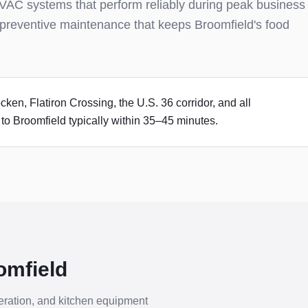
VAC systems that perform reliably during peak business
preventive maintenance that keeps Broomfield's food
en, Flatiron Crossing, the U.S. 36 corridor, and all
o Broomfield typically within 35–45 minutes.
omfield
ration, and kitchen equipment