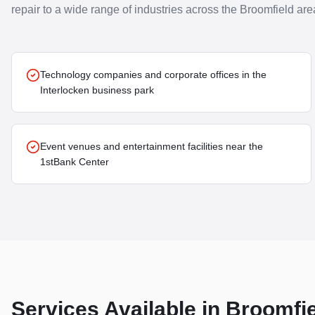
repair to a wide range of industries across the
Broomfield
are
Technology companies and corporate offices in the
Interlocken business park
Event venues and entertainment facilities near the
1stBank Center
Services Available in
Broomfie