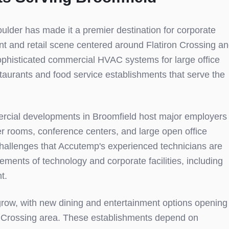
ulder has made it a premier destination for corporate
ant and retail scene centered around Flatiron Crossing a
phisticated commercial HVAC systems for large office
taurants and food service establishments that serve the
rcial developments in Broomfield host major employers
er rooms, conference centers, and large open office
challenges that Accutemp's experienced technicians are
ments of technology and corporate facilities, including
t.
 grow, with new dining and entertainment options opening
ron Crossing area. These establishments depend on