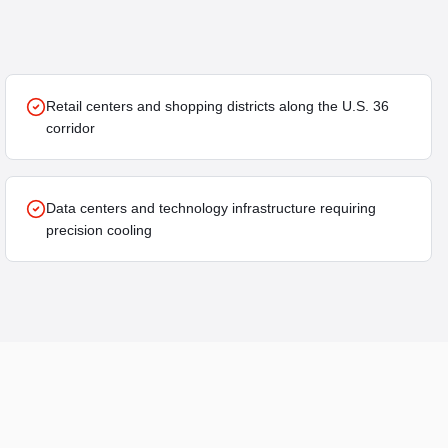
Retail centers and shopping districts along the U.S. 36
corridor
Data centers and technology infrastructure requiring
precision cooling