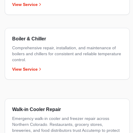
View Service
Boiler & Chiller
Comprehensive repair, installation, and maintenance of
boilers and chillers for consistent and reliable temperature
control.
View Service
Walk-in Cooler Repair
Emergency walk-in cooler and freezer repair across
Northern Colorado. Restaurants, grocery stores,
breweries, and food distributors trust Accutemp to protect