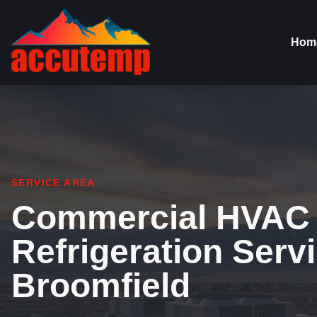
Hom
SERVICE AREA
Commercial HVAC
Refrigeration Servi
Broomfield