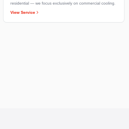
residential — we focus exclusively on commercial cooling.
View Service