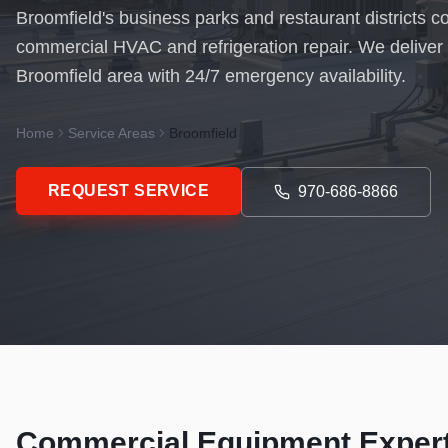
Broomfield's business parks and restaurant districts 
commercial HVAC and refrigeration repair. We deliver 
Broomfield area with 24/7 emergency availability.
Home
Service Areas
Broomfield
REQUEST SERVICE
970-686-8866
Commercial Equipment Exper