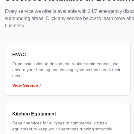
Every service we offer is available with 24/7 emergency disp
surrounding areas. Click any service below to learn more ab
business.
HVAC
From installation to design and routine maintenance, we
ensure your heating and cooling systems function at their
best.
View Service
Kitchen Equipment
Repair services for all types of commercial kitchen
equipment to keep your operations running smoothly.