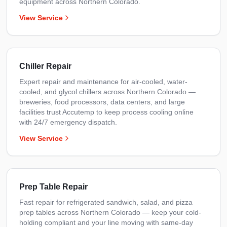
equipment across Northern Colorado.
View Service
Chiller Repair
Expert repair and maintenance for air-cooled, water-
cooled, and glycol chillers across Northern Colorado —
breweries, food processors, data centers, and large
facilities trust Accutemp to keep process cooling online
with 24/7 emergency dispatch.
View Service
Prep Table Repair
Fast repair for refrigerated sandwich, salad, and pizza
prep tables across Northern Colorado — keep your cold-
holding compliant and your line moving with same-day