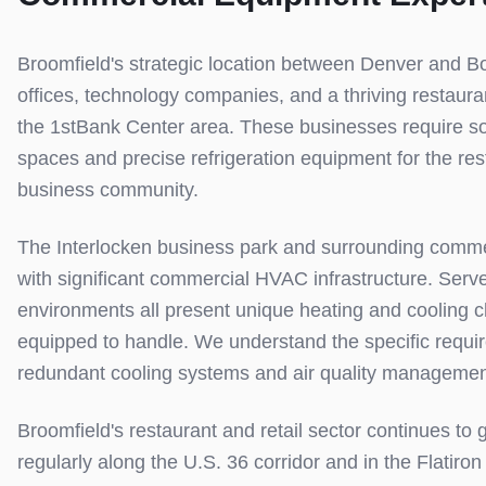
Broomfield's strategic location between Denver and Bo
offices, technology companies, and a thriving restaur
the 1stBank Center area. These businesses require so
spaces and precise refrigeration equipment for the res
business community.
The Interlocken business park and surrounding comme
with significant commercial HVAC infrastructure. Serv
environments all present unique heating and cooling 
equipped to handle. We understand the specific require
redundant cooling systems and air quality managemen
Broomfield's restaurant and retail sector continues to
regularly along the U.S. 36 corridor and in the Flati