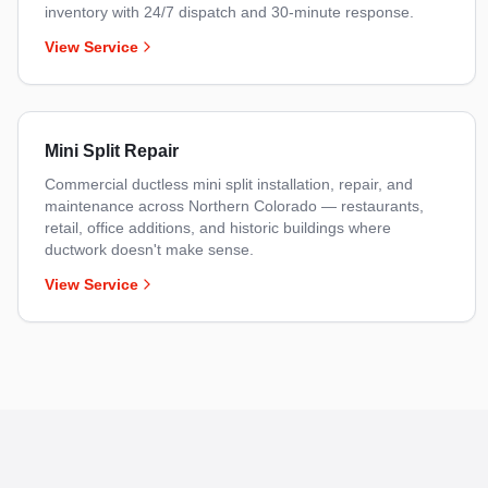
inventory with 24/7 dispatch and 30-minute response.
View Service
Mini Split Repair
Commercial ductless mini split installation, repair, and
maintenance across Northern Colorado — restaurants,
retail, office additions, and historic buildings where
ductwork doesn't make sense.
View Service