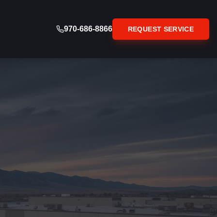
970-686-8866
REQUEST SERVICE