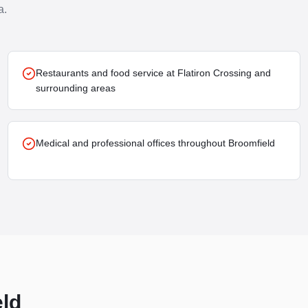
a.
Restaurants and food service at Flatiron Crossing and
surrounding areas
Medical and professional offices throughout Broomfield
ld