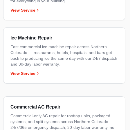
for everything in your building.
View Service
Ice Machine Repair
Fast commercial ice machine repair across Northern
Colorado — restaurants, hotels, hospitals, and bars get
back to producing ice the same day with our 24/7 dispatch
and 30-day labor warranty.
View Service
Commercial AC Repair
Commercial-only AC repair for rooftop units, packaged
systems, and split systems across Northern Colorado.
24/7/365 emergency dispatch, 30-day labor warranty, no