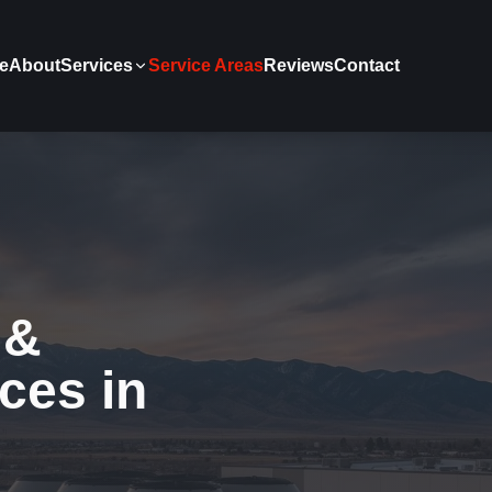
e
About
Services
Service Areas
Reviews
Contact
 &
ces in