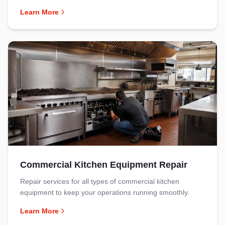
Learn More
Commercial Kitchen Equipment Repair
Repair services for all types of commercial kitchen
equipment to keep your operations running smoothly.
Learn More