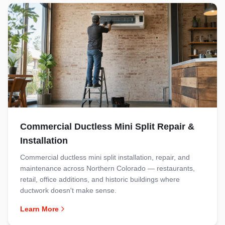
Commercial Ductless Mini Split Repair &
Installation
Commercial ductless mini split installation, repair, and
maintenance across Northern Colorado — restaurants,
retail, office additions, and historic buildings where
ductwork doesn't make sense.
Learn More