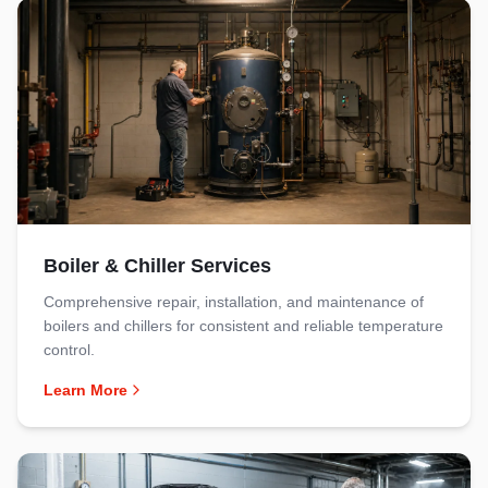
Boiler & Chiller Services
Comprehensive repair, installation, and maintenance of
boilers and chillers for consistent and reliable temperature
control.
Learn More