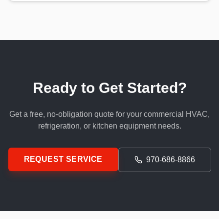
Ready to Get Started?
Get a free, no-obligation quote for your commercial HVAC,
refrigeration, or kitchen equipment needs.
REQUEST SERVICE
970-686-8866