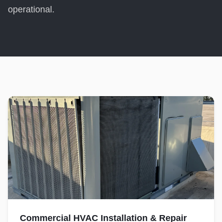
operational.
Commercial HVAC Installation & Repair