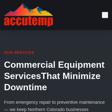
OUR SERVICES
Commercial Equipment
Services
That Minimize
Downtime
From emergency repair to preventive maintenance
— we keep Northern Colorado businesses