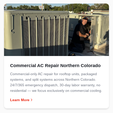
Commercial AC Repair Northern Colorado
Commercial-only AC repair for rooftop units, packaged
systems, and split systems across Northern Colorado.
24/7/365 emergency dispatch, 30-day labor warranty, no
residential — we focus exclusively on commercial cooling.
Learn More