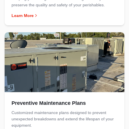
preserve the quality and safety of your perishables.
Learn More
Preventive Maintenance Plans
Customized maintenance plans designed to prevent
unexpected breakdowns and extend the lifespan of your
equipment.