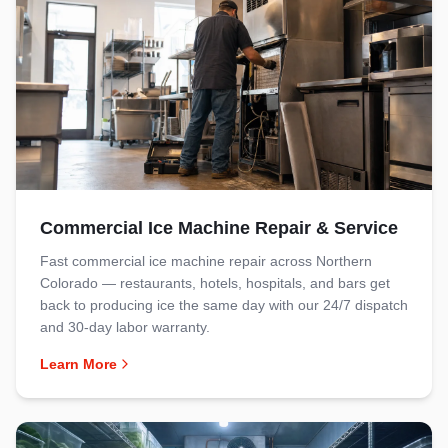
Commercial Ice Machine Repair & Service
Fast commercial ice machine repair across Northern
Colorado — restaurants, hotels, hospitals, and bars get
back to producing ice the same day with our 24/7 dispatch
and 30-day labor warranty.
Learn More