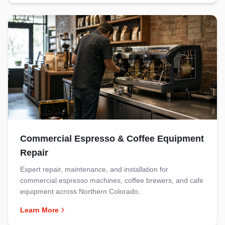
Commercial Espresso & Coffee Equipment
Repair
Expert repair, maintenance, and installation for
commercial espresso machines, coffee brewers, and cafe
equipment across Northern Colorado.
Learn More