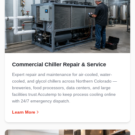
Commercial Chiller Repair & Service
Expert repair and maintenance for air-cooled, water-
cooled, and glycol chillers across Northern Colorado —
breweries, food processors, data centers, and large
facilities trust Accutemp to keep process cooling online
with 24/7 emergency dispatch.
Learn More