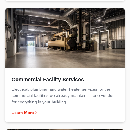
Commercial Facility Services
Electrical, plumbing, and water heater services for the
commercial facilities we already maintain — one vendor
for everything in your building.
Learn More