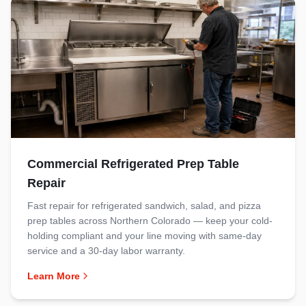
Commercial Refrigerated Prep Table
Repair
Fast repair for refrigerated sandwich, salad, and pizza
prep tables across Northern Colorado — keep your cold-
holding compliant and your line moving with same-day
service and a 30-day labor warranty.
Learn More