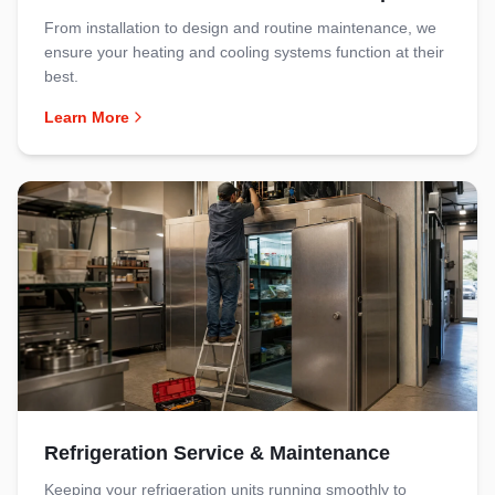
From installation to design and routine maintenance, we
ensure your heating and cooling systems function at their
best.
Learn More
Refrigeration Service & Maintenance
Keeping your refrigeration units running smoothly to