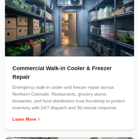
Commercial Walk-in Cooler & Freezer
Repair
Emergency walk-in cooler and freezer repair across
Northern Colorado. Restaurants, grocery stores,
breweries, and food distributors trust Accutemp to protect
inventory with 24/7 dispatch and 30-minute response.
Learn More