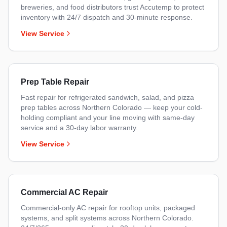
breweries, and food distributors trust Accutemp to protect
inventory with 24/7 dispatch and 30-minute response.
View Service
Prep Table Repair
Fast repair for refrigerated sandwich, salad, and pizza
prep tables across Northern Colorado — keep your cold-
holding compliant and your line moving with same-day
service and a 30-day labor warranty.
View Service
Commercial AC Repair
Commercial-only AC repair for rooftop units, packaged
systems, and split systems across Northern Colorado.