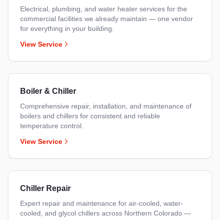
Electrical, plumbing, and water heater services for the
commercial facilities we already maintain — one vendor
for everything in your building.
View Service
Boiler & Chiller
Comprehensive repair, installation, and maintenance of
boilers and chillers for consistent and reliable
temperature control.
View Service
Chiller Repair
Expert repair and maintenance for air-cooled, water-
cooled, and glycol chillers across Northern Colorado —