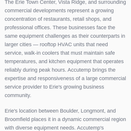
The Erie Town Center, Vista Ridge, and surrounding
commercial developments represent a growing
concentration of restaurants, retail shops, and
professional offices. These businesses face the
same equipment challenges as their counterparts in
larger cities — rooftop HVAC units that need
service, walk-in coolers that must maintain safe
temperatures, and kitchen equipment that operates
reliably during peak hours. Accutemp brings the
expertise and responsiveness of a large commercial
service provider to Erie's growing business
community.
Erie's location between Boulder, Longmont, and
Broomfield places it in a dynamic commercial region
with diverse equipment needs. Accutemp's