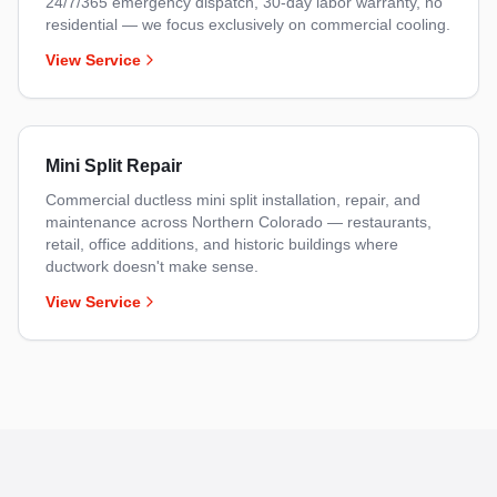
24/7/365 emergency dispatch, 30-day labor warranty, no
residential — we focus exclusively on commercial cooling.
View Service
Mini Split Repair
Commercial ductless mini split installation, repair, and
maintenance across Northern Colorado — restaurants,
retail, office additions, and historic buildings where
ductwork doesn't make sense.
View Service