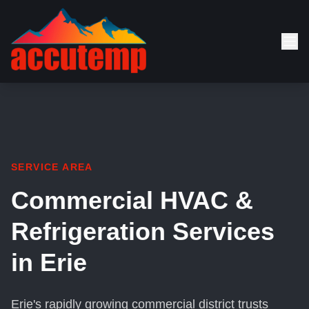
SERVICE AREA
Commercial HVAC &
Refrigeration Services
in Erie
Erie's rapidly growing commercial district trusts