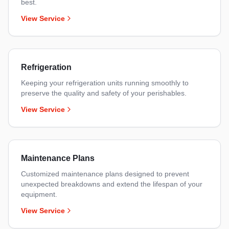
best.
View Service
Refrigeration
Keeping your refrigeration units running smoothly to
preserve the quality and safety of your perishables.
View Service
Maintenance Plans
Customized maintenance plans designed to prevent
unexpected breakdowns and extend the lifespan of your
equipment.
View Service