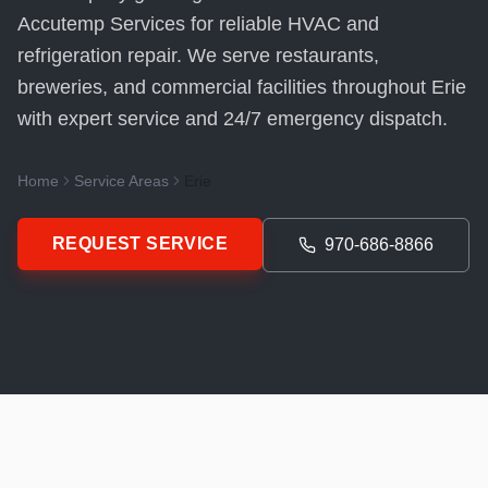
Accutemp Services for reliable HVAC and
refrigeration repair. We serve restaurants,
breweries, and commercial facilities throughout Erie
with expert service and 24/7 emergency dispatch.
Home
Service Areas
Erie
REQUEST SERVICE
970-686-8866