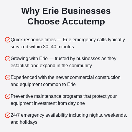
Why
Erie
Businesses
Choose Accutemp
Quick response times — Erie emergency calls typically
serviced within 30–40 minutes
Growing with Erie — trusted by businesses as they
establish and expand in the community
Experienced with the newer commercial construction
and equipment common to Erie
Preventive maintenance programs that protect your
equipment investment from day one
24/7 emergency availability including nights, weekends,
and holidays