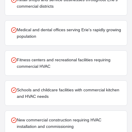
commercial districts
Medical and dental offices serving Erie's rapidly growing
population
Fitness centers and recreational facilities requiring
commercial HVAC
Schools and childcare facilities with commercial kitchen
and HVAC needs
New commercial construction requiring HVAC
installation and commissioning