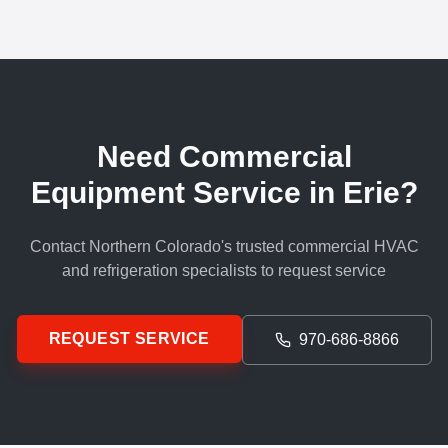
Need Commercial
Equipment Service in Erie?
Contact Northern Colorado's trusted commercial HVAC
and refrigeration specialists to request service
REQUEST SERVICE
970-686-8866