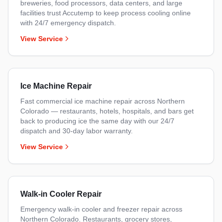
breweries, food processors, data centers, and large
facilities trust Accutemp to keep process cooling online
with 24/7 emergency dispatch.
View Service
Ice Machine Repair
Fast commercial ice machine repair across Northern
Colorado — restaurants, hotels, hospitals, and bars get
back to producing ice the same day with our 24/7
dispatch and 30-day labor warranty.
View Service
Walk-in Cooler Repair
Emergency walk-in cooler and freezer repair across
Northern Colorado. Restaurants, grocery stores,