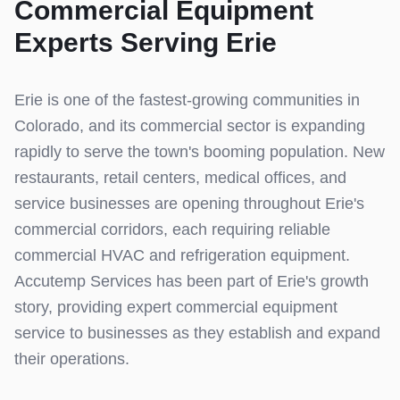
Commercial Equipment
Experts Serving
Erie
Erie is one of the fastest-growing communities in
Colorado, and its commercial sector is expanding
rapidly to serve the town's booming population. New
restaurants, retail centers, medical offices, and
service businesses are opening throughout Erie's
commercial corridors, each requiring reliable
commercial HVAC and refrigeration equipment.
Accutemp Services has been part of Erie's growth
story, providing expert commercial equipment
service to businesses as they establish and expand
their operations.