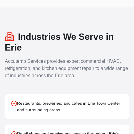
Industries We Serve in
Erie
Accutemp Services provides expert commercial HVAC,
refrigeration, and kitchen equipment repair to a wide range
of industries across the
Erie
area.
Restaurants, breweries, and cafés in Erie Town Center
and surrounding areas
Retail shops and service businesses throughout Erie's