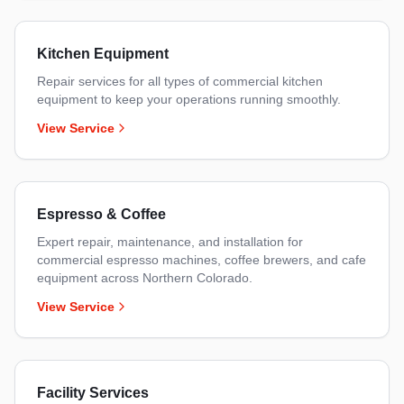
Kitchen Equipment
Repair services for all types of commercial kitchen
equipment to keep your operations running smoothly.
View Service
Espresso & Coffee
Expert repair, maintenance, and installation for
commercial espresso machines, coffee brewers, and cafe
equipment across Northern Colorado.
View Service
Facility Services