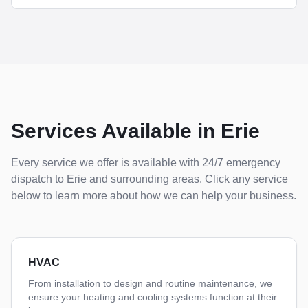
Services Available in
Erie
Every service we offer is available with 24/7 emergency
dispatch to
Erie
and surrounding areas. Click any service
below to learn more about how we can help your business.
HVAC
From installation to design and routine maintenance, we
ensure your heating and cooling systems function at their