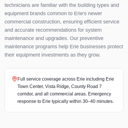
technicians are familiar with the building types and
equipment brands common to Erie's newer
commercial construction, ensuring efficient service
and accurate recommendations for system
maintenance and upgrades. Our preventive
maintenance programs help Erie businesses protect
their equipment investments as they grow.
Full service coverage across Erie including Erie
Town Center, Vista Ridge, County Road 7
corridor, and all commercial areas. Emergency
response to Erie typically within 30–40 minutes.