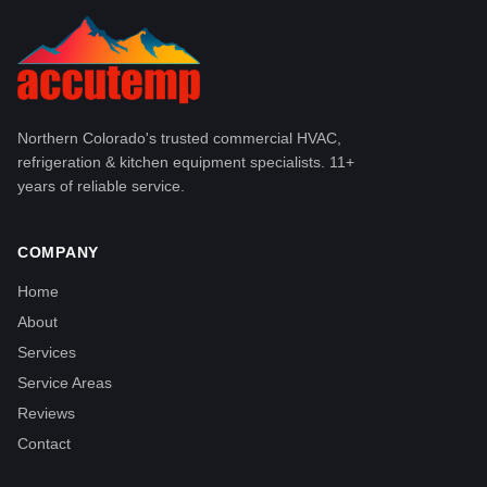
Northern Colorado's trusted commercial HVAC,
refrigeration & kitchen equipment specialists. 11+
years of reliable service.
COMPANY
Home
About
Services
Service Areas
Reviews
Contact