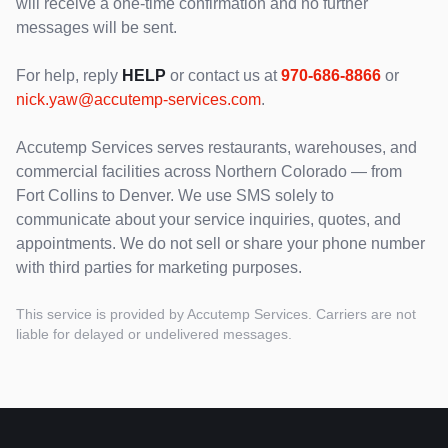
will receive a one-time confirmation and no further
messages will be sent.
For help, reply
HELP
or contact us at
970-686-8866
or
nick.yaw@accutemp-services.com
.
Accutemp Services serves restaurants, warehouses, and
commercial facilities across Northern Colorado — from
Fort Collins to Denver. We use SMS solely to
communicate about your service inquiries, quotes, and
appointments. We do not sell or share your phone number
with third parties for marketing purposes.
This service is provided by Accutemp Services. Carriers are not
liable for delayed or undelivered messages.