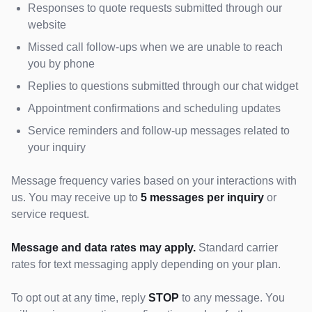
Responses to quote requests submitted through our
website
Missed call follow-ups when we are unable to reach
you by phone
Replies to questions submitted through our chat widget
Appointment confirmations and scheduling updates
Service reminders and follow-up messages related to
your inquiry
Message frequency varies based on your interactions with
us. You may receive up to
5 messages per inquiry
or
service request.
Message and data rates may apply.
Standard carrier
rates for text messaging apply depending on your plan.
To opt out at any time, reply
STOP
to any message. You