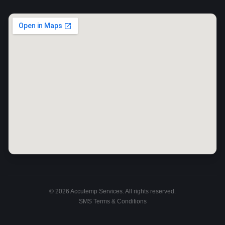
©
2026
Accutemp Services. All rights reserved.
SMS Terms & Conditions