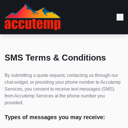
SMS Terms & Conditions
By submitting a quote request, contacting us through our
chat widget, or providing your phone number to Accutemp
Services, you consent to receive text messages (SMS)
from Accutemp Services at the phone number you
provided.
Types of messages you may receive: