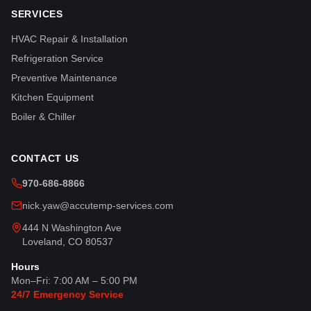
SERVICES
HVAC Repair & Installation
Refrigeration Service
Preventive Maintenance
Kitchen Equipment
Boiler & Chiller
CONTACT US
970-686-8866
nick.yaw@accutemp-services.com
444 N Washington Ave
Loveland, CO 80537
Hours
Mon–Fri: 7:00 AM – 5:00 PM
24/7 Emergency Service